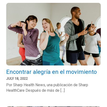
Encontrar alegría en el movimiento
JULY 18, 2022
Por Sharp Health News, una publicación de Sharp
HealthCare Después de más de […]