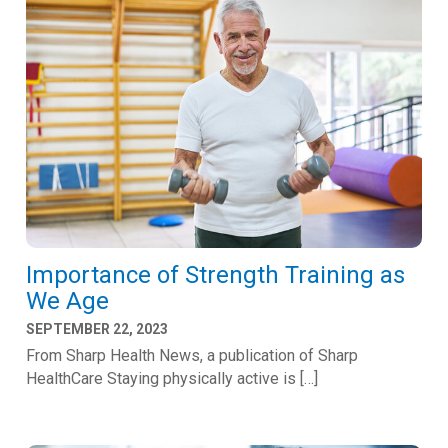
Importance of Strength Training as
We Age
SEPTEMBER 22, 2023
From Sharp Health News, a publication of Sharp
HealthCare Staying physically active is […]