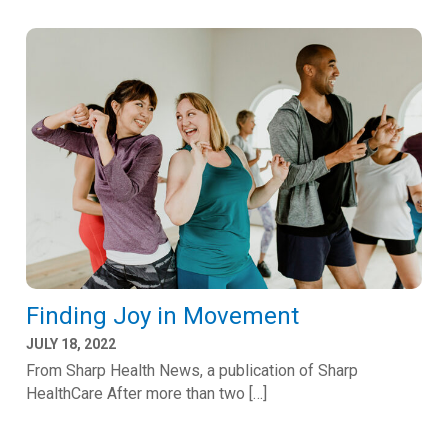
Finding Joy in Movement
JULY 18, 2022
From Sharp Health News, a publication of Sharp
HealthCare After more than two […]