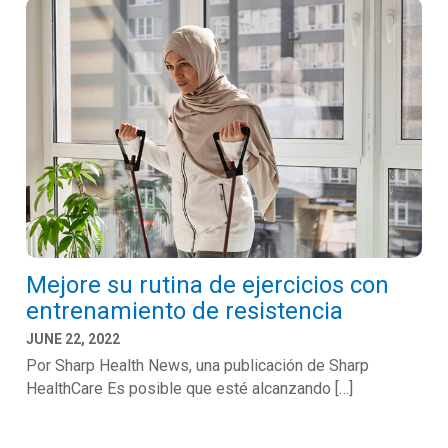
Mejore su rutina de ejercicios con
entrenamiento de resistencia
JUNE 22, 2022
Por Sharp Health News, una publicación de Sharp
HealthCare Es posible que esté alcanzando […]