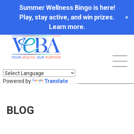
Summer Wellness Bingo is here!
Play, stay active, and win prizes.
+
Learn more.
Powered by
Translate
BLOG