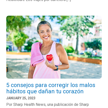
5 consejos para corregir los malos
hábitos que dañan tu corazón
JANUARY 25, 2023
Por Sharp Health News, una publicación de Sharp