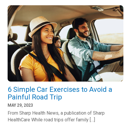
6 Simple Car Exercises to Avoid a
Painful Road Trip
MAY 29, 2023
From Sharp Health News, a publication of Sharp
HealthCare While road trips offer family […]