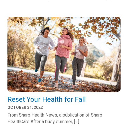
Reset Your Health for Fall
OCTOBER 31, 2022
From Sharp Health News, a publication of Sharp
HealthCare After a busy summer, […]