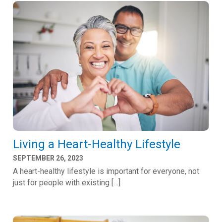
Living a Heart-Healthy Lifestyle
SEPTEMBER 26, 2023
A heart-healthy lifestyle is important for everyone, not
just for people with existing […]