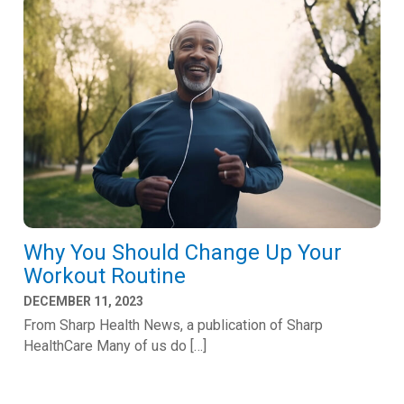
Why You Should Change Up Your
Workout Routine
DECEMBER 11, 2023
From Sharp Health News, a publication of Sharp
HealthCare Many of us do […]