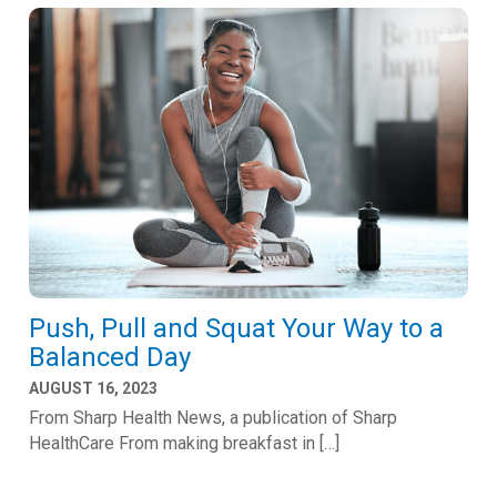
Push, Pull and Squat Your Way to a
Balanced Day
AUGUST 16, 2023
From Sharp Health News, a publication of Sharp
HealthCare From making breakfast in […]