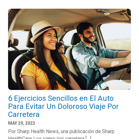
6 Ejercicios Sencillos en El Auto
Para Evitar Un Doloroso Viaje Por
Carretera
MAY 29, 2023
Por Sharp Health News, una publicación de Sharp
HealthCare Los viajes por carretera […]