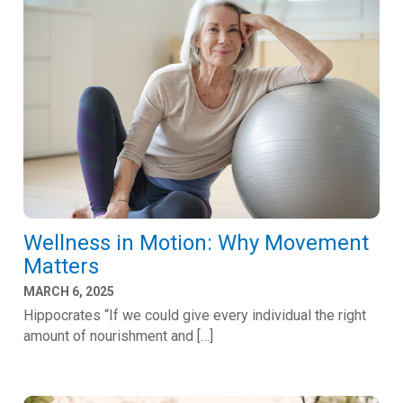
Wellness in Motion: Why Movement
Matters
MARCH 6, 2025
Hippocrates “If we could give every individual the right
amount of nourishment and […]