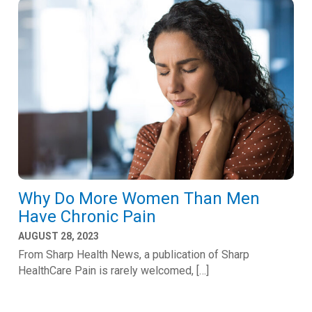
Why Do More Women Than Men
Have Chronic Pain
AUGUST 28, 2023
From Sharp Health News, a publication of Sharp
HealthCare Pain is rarely welcomed, […]