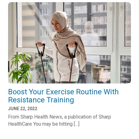
Boost Your Exercise Routine With
Resistance Training
JUNE 22, 2022
From Sharp Health News, a publication of Sharp
HealthCare You may be hitting […]