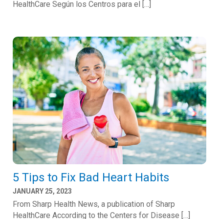
HealthCare Según los Centros para el […]
5 Tips to Fix Bad Heart Habits
JANUARY 25, 2023
From Sharp Health News, a publication of Sharp
HealthCare According to the Centers for Disease […]