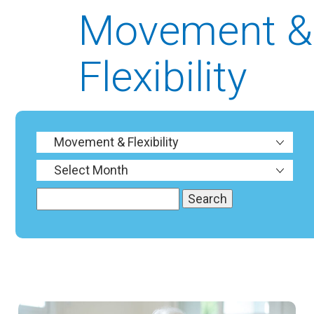
Movement &
Flexibility