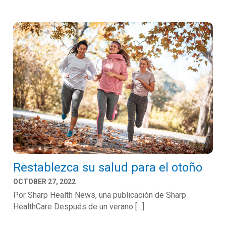
Restablezca su salud para el otoño
OCTOBER 27, 2022
Por Sharp Health News, una publicación de Sharp
HealthCare Después de un verano […]