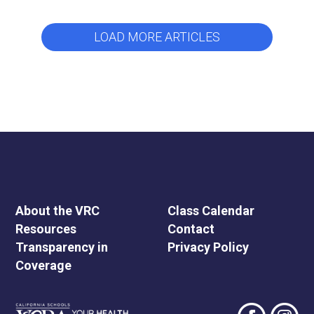
LOAD MORE ARTICLES
About the VRC
Class Calendar
Resources
Contact
Transparency in
Privacy Policy
Coverage