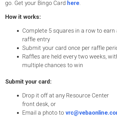
go. Get your Bingo Card
here
.
How it works:
Complete 5 squares in a row to earn
raffle entry
Submit your card once per raffle peri
Raffles are held every two weeks, wit
multiple chances to win
Submit your card:
Drop it off at any Resource Center
front desk, or
Email a photo to
vrc@vebaonline.c