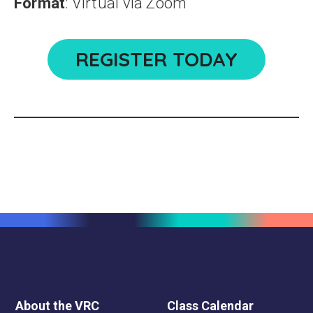
Format
: Virtual via Zoom
REGISTER TODAY
About the VRC
Class Calendar