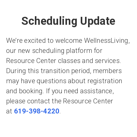
Scheduling Update
We’re excited to welcome WellnessLiving,
our new scheduling platform for
Resource Center classes and services.
During this transition period, members
may have questions about registration
and booking. If you need assistance,
please contact the Resource Center
at
619-398-4220
.