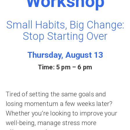
Workshop
Small Habits, Big Change:
Stop Starting Over
Thursday, August 13
Time: 5 pm – 6 pm
Tired of setting the same goals and
losing momentum a few weeks later?
Whether you’re looking to improve your
well-being, manage stress more