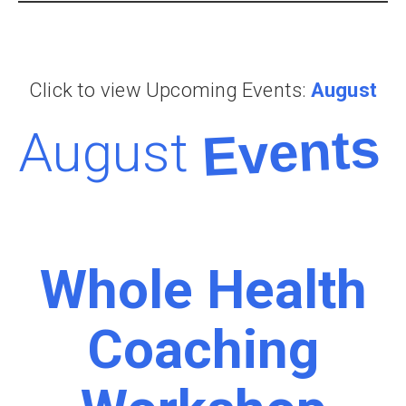
Click to view Upcoming Events:
August
Events
August
Whole Health
Coaching