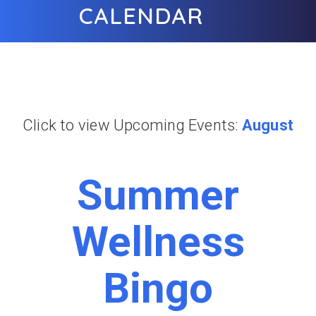
CALENDAR
Click to view Upcoming Events:
August
Summer
Wellness
Bingo