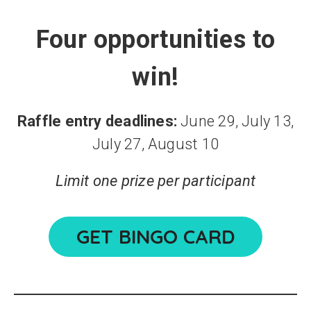
Four opportunities to
win!
Raffle entry deadlines:
June 29, July 13,
July 27, August 10
Limit one prize per participant
GET BINGO CARD