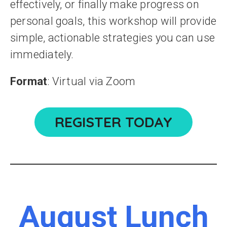
effectively, or finally make progress on
personal goals, this workshop will provide
simple, actionable strategies you can use
immediately.
Format
: Virtual via Zoom
REGISTER TODAY
August Lunch