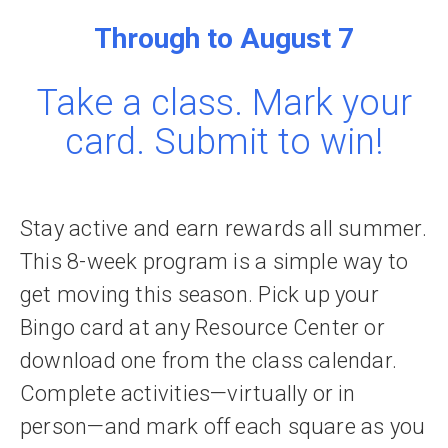
Through to August 7
Take a class. Mark your
card. Submit to win!
Stay active and earn rewards all summer.
This 8-week program is a simple way to
get moving this season. Pick up your
Bingo card at any Resource Center or
download one from the class calendar.
Complete activities—virtually or in
person—and mark off each square as you