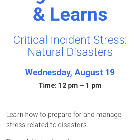
& Learns
Critical Incident Stress:
Natural Disasters
Wednesday, August 19
Time: 12 pm – 1 pm
Learn how to prepare for and manage
stress related to disasters.