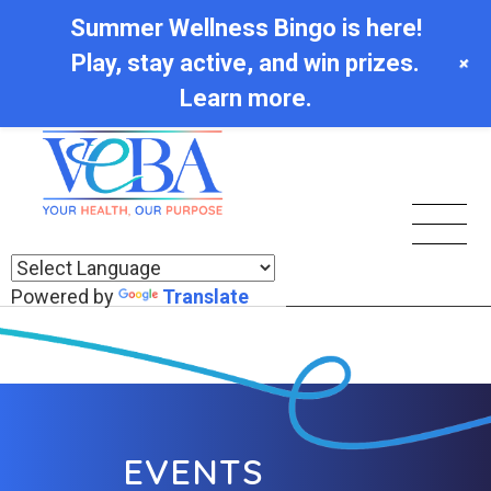
Summer Wellness Bingo is here!
Play, stay active, and win prizes.
+
Learn more.
Powered by
Translate
EVENTS