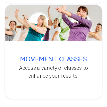
MOVEMENT CLASSES
Access a variety of classes to
enhance your results.