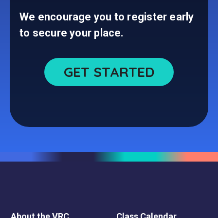
We encourage you to register early
to secure your place.
GET STARTED
About the VRC
Class Calendar