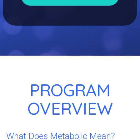
PROGRAM
OVERVIEW
What Does Metabolic Mean?