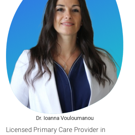
Dr. Ioanna Vouloumanou
Licensed Primary Care Provider in