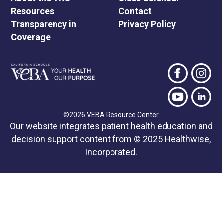
Resources
Contact
Transparency in
Privacy Policy
Coverage
©2026 VEBA Resource Center
Our website integrates patient health education and
decision support content from © 2025 Healthwise,
Incorporated.