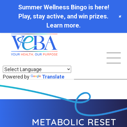
Summer Wellness Bingo is here!
Play, stay active, and win prizes.
+
Learn more.
Powered by
Translate
METABOLIC RESET