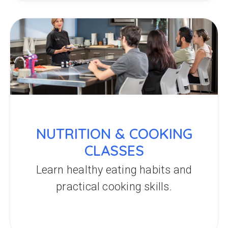
NUTRITION & COOKING
CLASSES
Learn healthy eating habits and
practical cooking skills.