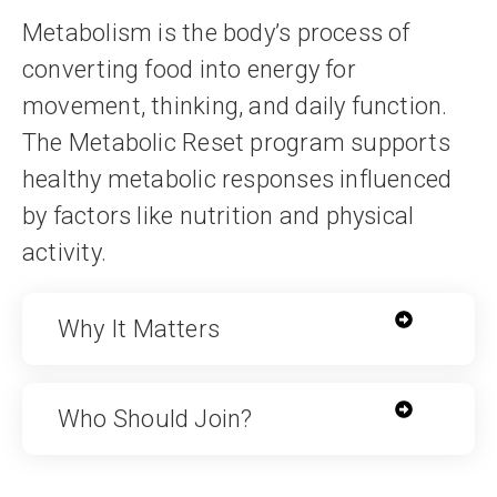
Metabolism is the body’s process of
converting food into energy for
movement, thinking, and daily function.
The Metabolic Reset program supports
healthy metabolic responses influenced
by factors like nutrition and physical
activity.
Why It Matters
Who Should Join?