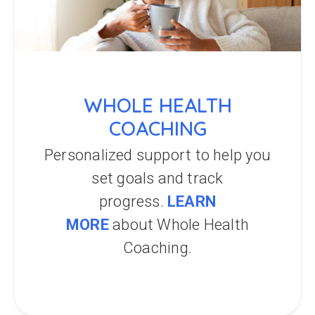
WHOLE HEALTH
COACHING
Personalized support to help you
set goals and track
progress.
LEARN
MORE
about Whole Health
Coaching.