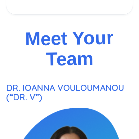
Meet Your
Team
DR. IOANNA VOULOUMANOU
(“DR. V”)