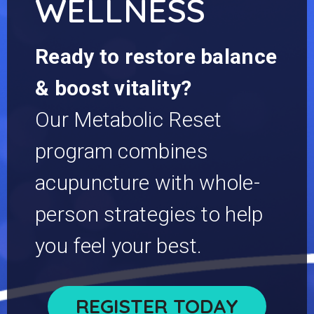
WELLNESS
Ready to restore balance
& boost vitality?
Our Metabolic Reset
program combines
acupuncture with whole-
person strategies to help
you feel your best.
REGISTER TODAY