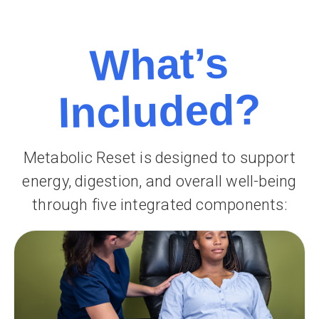
What’s
Included?
Metabolic Reset is designed to support
energy, digestion, and overall well-being
through five integrated components: