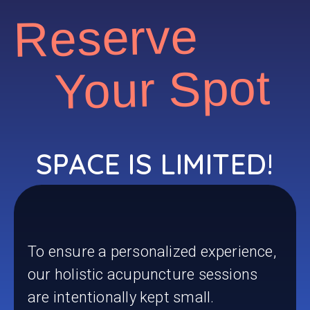
Reserve
Your Spot
SPACE IS LIMITED!
To ensure a personalized experience,
our holistic acupuncture sessions
are intentionally kept small.