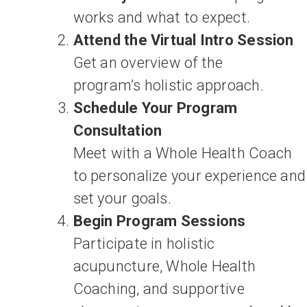
works and what to expect.
Attend the Virtual Intro Session
Get an overview of the
program’s holistic approach.
Schedule Your Program
Consultation
Meet with a Whole Health Coach
to personalize your experience and
set your goals.
Begin Program Sessions
Participate in holistic
acupuncture, Whole Health
Coaching, and supportive