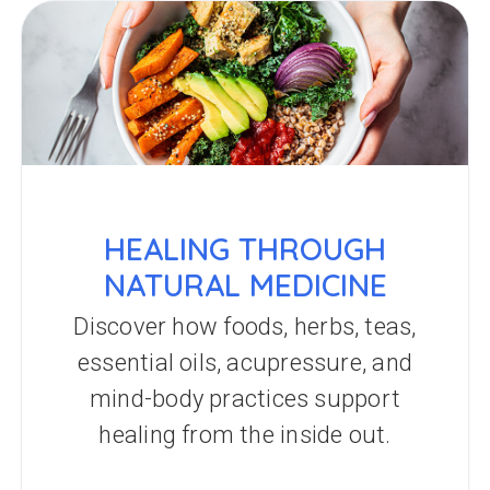
HEALING THROUGH
NATURAL MEDICINE
Discover how foods, herbs, teas,
essential oils, acupressure, and
mind-body practices support
healing from the inside out.