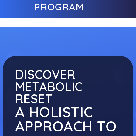
PROGRAM
DISCOVER
METABOLIC
RESET
A HOLISTIC
APPROACH TO