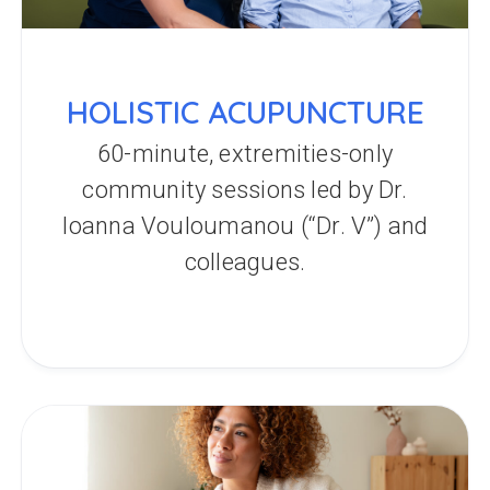
HOLISTIC ACUPUNCTURE
60-minute, extremities-only
community sessions led by Dr.
Ioanna Vouloumanou (“Dr. V”) and
colleagues.