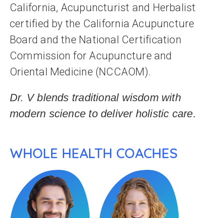
California, Acupuncturist and Herbalist
certified by the California Acupuncture
Board and the National Certification
Commission for Acupuncture and
Oriental Medicine (NCCAOM).
Dr. V blends traditional wisdom with
modern science to deliver holistic care.
WHOLE HEALTH COACHES