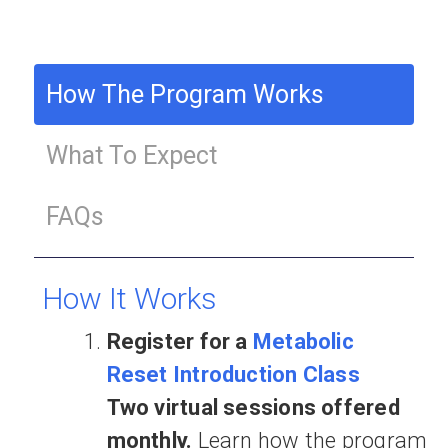
How The Program Works
What To Expect
FAQs
How It Works
Register for a
Metabolic
Reset Introduction Class
Two virtual sessions offered
monthly.
Learn how the program