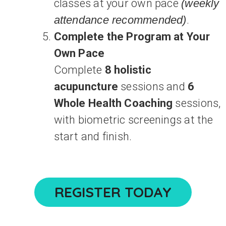
classes at your own pace
(weekly
attendance recommended)
.
Complete the Program at Your
Own Pace
Complete
8 holistic
acupuncture
sessions and
6
Whole Health Coaching
sessions,
with biometric screenings at the
start and finish.
REGISTER TODAY