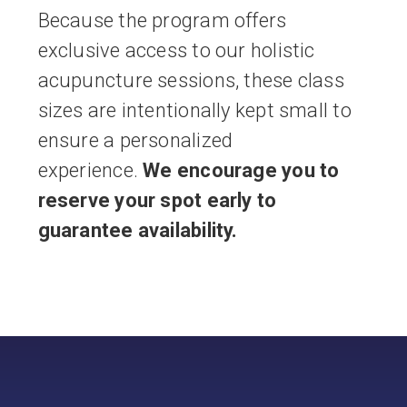
Because the program offers
exclusive access to our holistic
acupuncture sessions, these class
sizes are intentionally kept small to
ensure a personalized
experience.
We encourage you to
reserve your spot early to
guarantee availability.