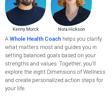
Kenny Morck
Nora Hickson
A
Whole Health Coach
helps you clarify
what matters most and guides you in
setting balanced goals based on your
strengths and values. Together, you’ll
explore the eight Dimensions of Wellness
and create personalized action steps for
your life.