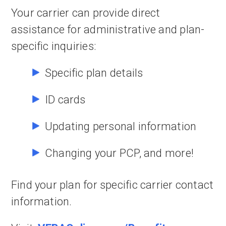
Your carrier can provide direct
assistance for administrative and plan-
specific inquiries:
Specific plan details
ID cards
Updating personal information
Changing your PCP, and more!
Find your plan for specific carrier contact
information.