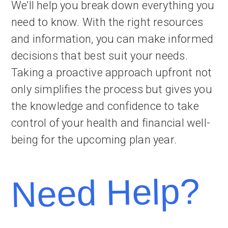
We’ll help you break down everything you
need to know. With the right resources
and information, you can make informed
decisions that best suit your needs.
Taking a proactive approach upfront not
only simplifies the process but gives you
the knowledge and confidence to take
control of your health and financial well-
being for the upcoming plan year.
Need Help?