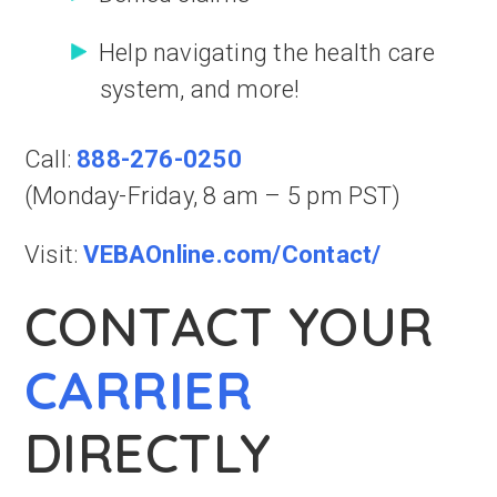
Help navigating the health care
system, and more!
Call:
888-276-0250
(Monday-Friday, 8 am – 5 pm PST)
Visit:
VEBAOnline.com/Contact/
CONTACT YOUR
CARRIER
DIRECTLY