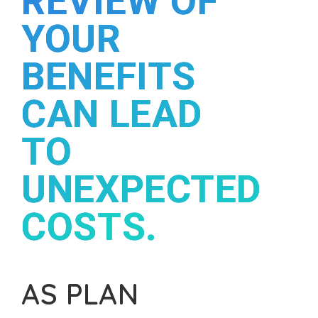
REVIEW OF
YOUR
BENEFITS
CAN LEAD
TO
UNEXPECTED
COSTS.
AS PLAN