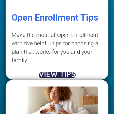
Open Enrollment Tips
Make the most of Open Enrollment
with five helpful tips for choosing a
plan that works for you and your
family.
VIEW TIPS