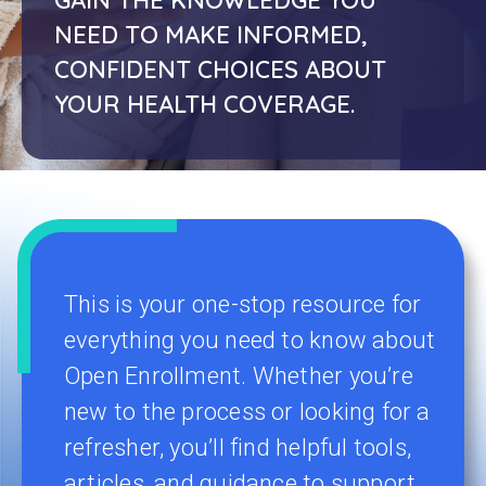
NEED TO MAKE INFORMED,
CONFIDENT CHOICES ABOUT
YOUR HEALTH COVERAGE.
This is your one-stop resource for
everything you need to know about
Open Enrollment. Whether you’re
new to the process or looking for a
refresher, you’ll find helpful tools,
articles, and guidance to support