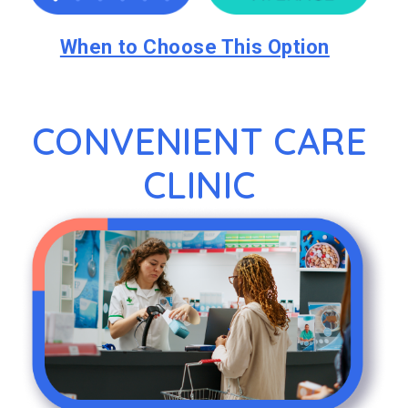
When to Choose This Option
CONVENIENT CARE
CLINIC