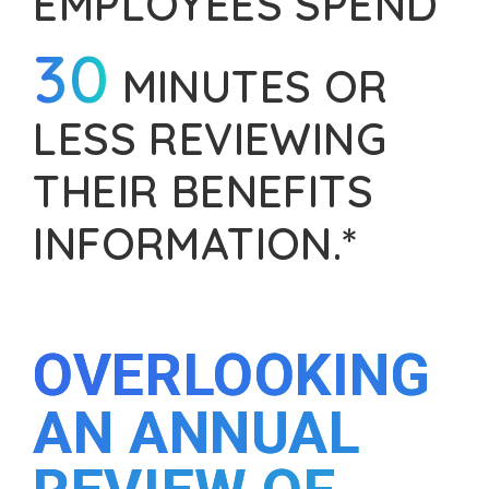
EMPLOYEES SPEND
30
MINUTES OR
LESS REVIEWING
THEIR BENEFITS
INFORMATION.*
OVERLOOKING
AN ANNUAL