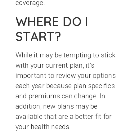
coverage.
WHERE DO I
START?
While it may be tempting to stick
with your current plan, it’s
important to review your options
each year because plan specifics
and premiums can change. In
addition, new plans may be
available that are a better fit for
your health needs.