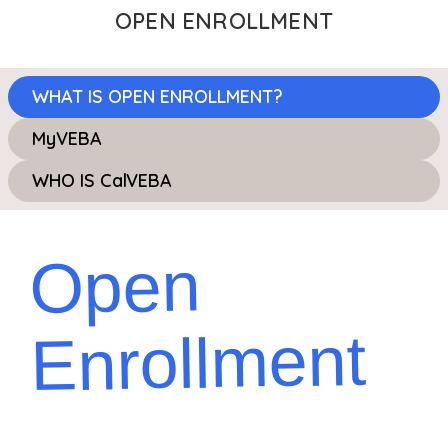
OPEN ENROLLMENT
WHAT IS OPEN ENROLLMENT?
MyVEBA
WHO IS CalVEBA
Open
Enrollment