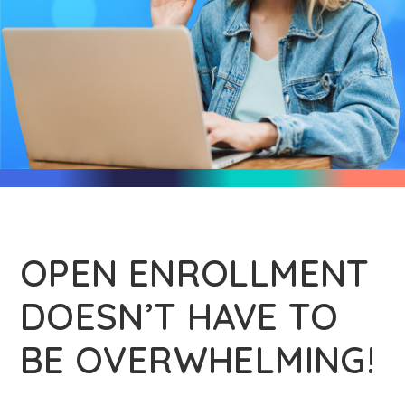
OPEN ENROLLMENT
DOESN’T HAVE TO
BE OVERWHELMING!