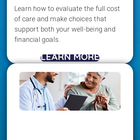
Learn how to evaluate the full cost
of care and make choices that
support both your well-being and
financial goals.
LEARN MORE