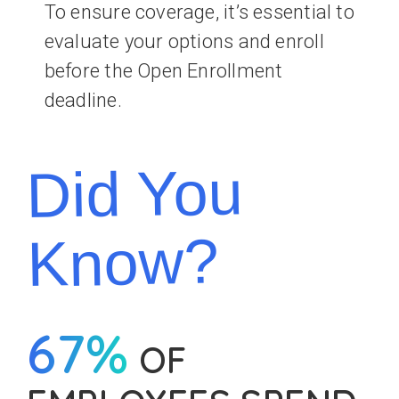
To ensure coverage, it’s essential to
evaluate your options and enroll
before the Open Enrollment
deadline.
Did You
Know?
67%
OF