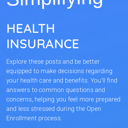
HEALTH
INSURANCE
Explore these posts and be better
equipped to make decisions regarding
your health care and benefits. You’ll find
answers to common questions and
concerns, helping you feel more prepared
and less stressed during the Open
Enrollment process.