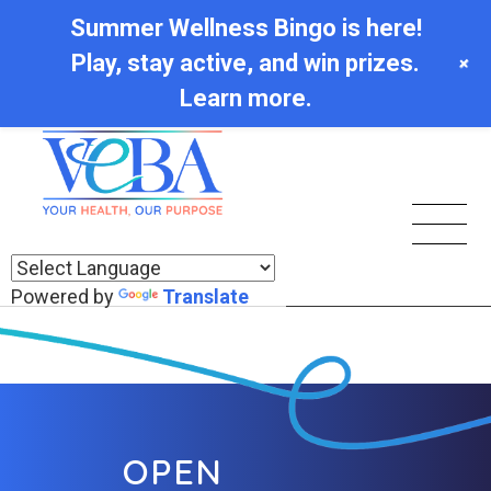
Summer Wellness Bingo is here!
Play, stay active, and win prizes.
+
Learn more.
Powered by
Translate
OPEN