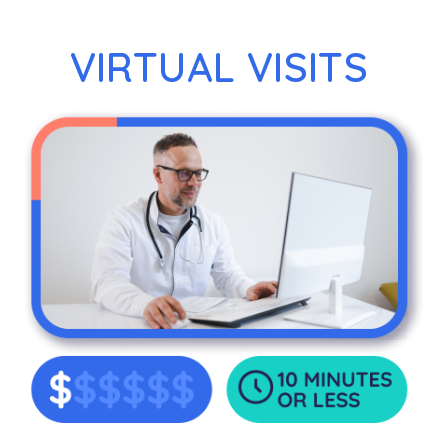
VIRTUAL VISITS