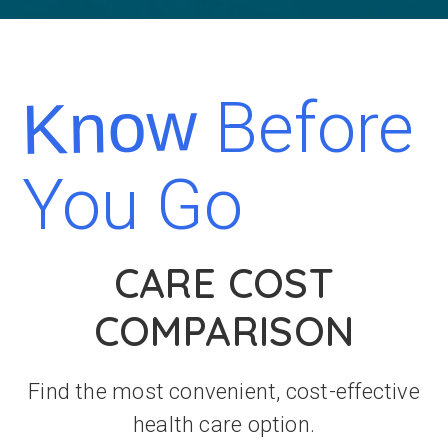
Before
Know
You Go
CARE COST
COMPARISON
Find the most convenient, cost-effective
health care option.