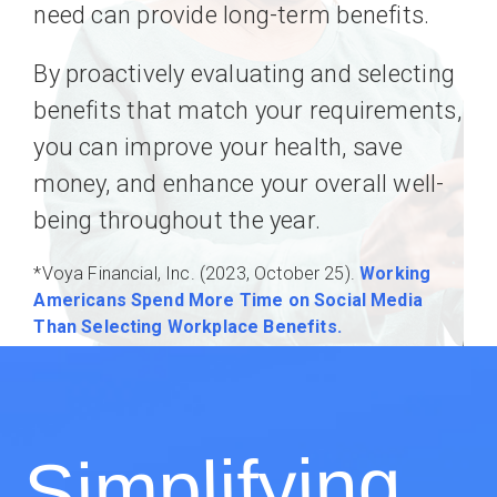
need can provide long-term benefits.
By proactively evaluating and selecting
benefits that match your requirements,
you can improve your health, save
money, and enhance your overall well-
being throughout the year.
*Voya Financial, Inc. (2023, October 25).
Working
Americans Spend More Time on Social Media
Than Selecting Workplace Benefits.
Simplifying