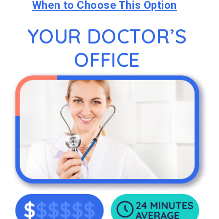
When to Choose This Option
YOUR DOCTOR’S
OFFICE