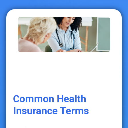
Common Health
Insurance Terms