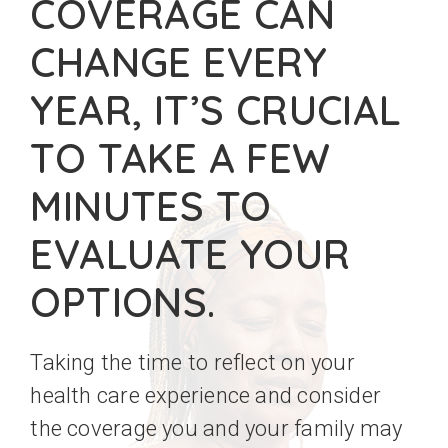
COVERAGE CAN
CHANGE EVERY
YEAR, IT’S CRUCIAL
TO TAKE A FEW
MINUTES TO
EVALUATE YOUR
OPTIONS.
Taking the time to reflect on your
health care experience and consider
the coverage you and your family may