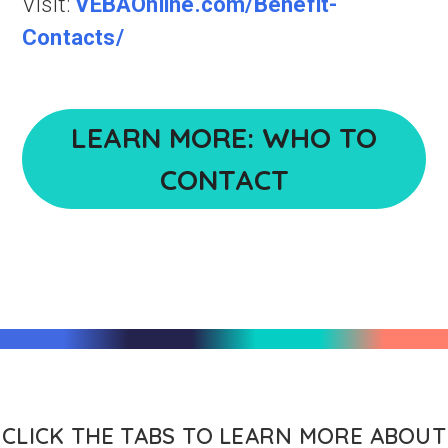
Visit:
VEBAOnline.com/Benefit-
Contacts/
LEARN MORE: WHO TO
CONTACT
CLICK THE TABS TO LEARN MORE ABOUT