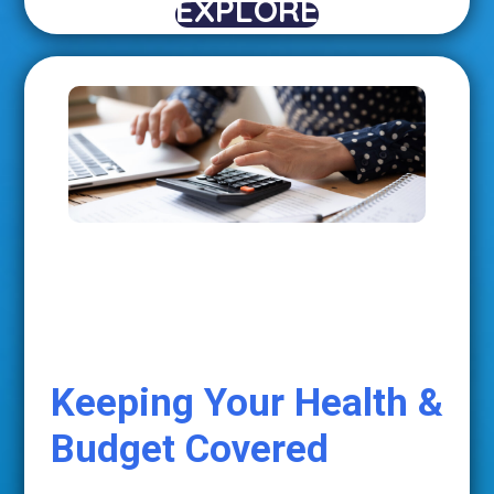
EXPLORE
Keeping Your Health &
Budget Covered