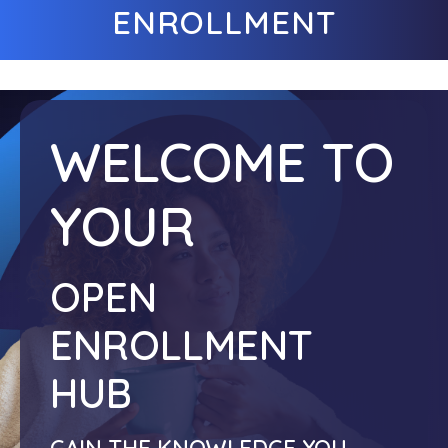
ENROLLMENT
WELCOME TO
YOUR
OPEN
ENROLLMENT
HUB
GAIN THE KNOWLEDGE YOU