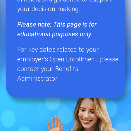
your decision-making.
Please note:
This page is for
educational purposes only.
For key dates related to your
employer’s Open Enrollment, please
contact your Benefits
Administrator.