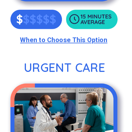
When to Choose This Option
URGENT CARE