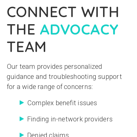
CONNECT WITH
THE
ADVOCACY
TEAM
Our team provides personalized
guidance and troubleshooting support
for a wide range of concerns:
Complex benefit issues
Finding in-network providers
Denied claims