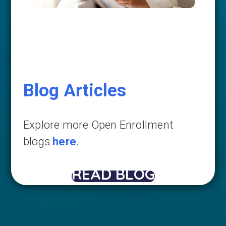
Blog Articles
Explore more Open Enrollment
blogs
here
.
READ BLOG