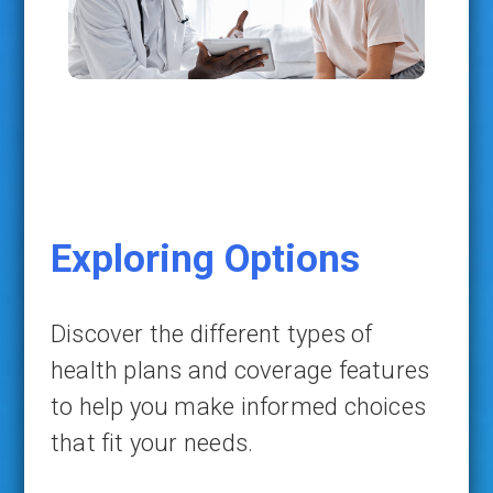
Exploring Options
Discover the different types of
health plans and coverage features
to help you make informed choices
that fit your needs.