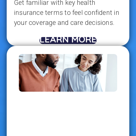
Get familiar with key health
insurance terms to feel confident in
your coverage and care decisions.
LEARN MORE