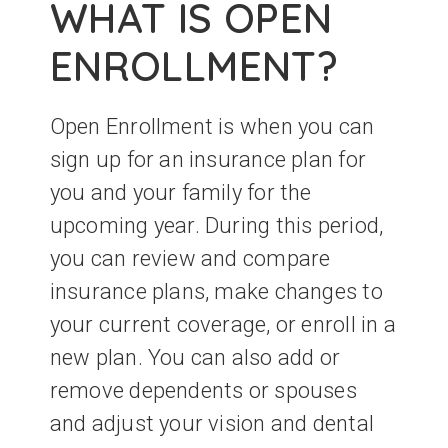
WHAT IS OPEN
ENROLLMENT?
Open Enrollment is when you can
sign up for an insurance plan for
you and your family for the
upcoming year. During this period,
you can review and compare
insurance plans, make changes to
your current coverage, or enroll in a
new plan. You can also add or
remove dependents or spouses
and adjust your vision and dental