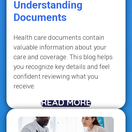
Understanding
Documents
Health care documents contain
valuable information about your
care and coverage. This blog helps
you recognize key details and feel
confident reviewing what you
receive.
READ MORE