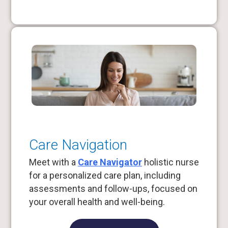
Care Navigation
Meet with a
Care Navigator
holistic nurse
for a personalized care plan, including
assessments and follow-ups, focused on
your overall health and well-being.