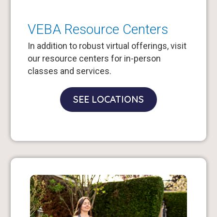
VEBA Resource Centers
In addition to robust virtual offerings, visit
our resource centers for in-person
classes and services.
SEE LOCATIONS