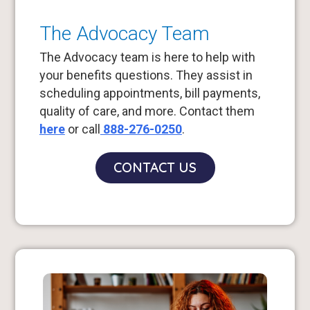
The Advocacy Team
The Advocacy team is here to help with
your benefits questions. They assist in
scheduling appointments, bill payments,
quality of care, and more. Contact them
here
or call
888-276-0250
.
CONTACT US