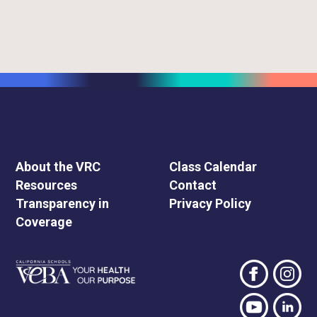
About the VRC
Class Calendar
Resources
Contact
Transparency in
Privacy Policy
Coverage