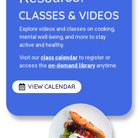
CLASSES & VIDEOS
Explore videos and classes on cooking,
mental well-being, and more to stay
active and healthy.
Visit our
class calendar
to register or
access the
on-demand library
anytime.
VIEW CALENDAR