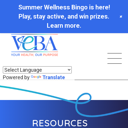
Summer Wellness Bingo is here!
Play, stay active, and win prizes.
+
Learn more.
Powered by
Translate
RESOURCES