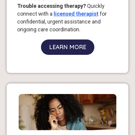
Trouble accessing therapy?
Quickly
connect with a
licensed therapist
for
confidential, urgent assistance and
ongoing care coordination.
LEARN MORE