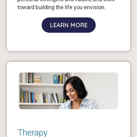
toward building the life you envision.
LEARN MORE
Therapy