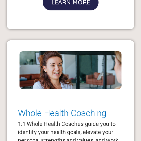
LEARN MORE
Whole Health Coaching
1:1 Whole Health Coaches guide you to
identify your health goals, elevate your
personal strengths and values, and work