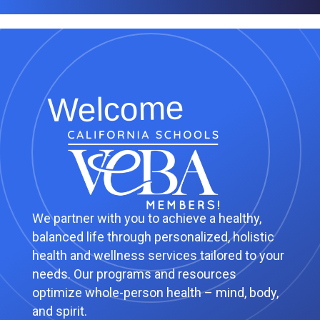
Welcome
We partner with you to achieve a healthy,
balanced life through personalized, holistic
health and wellness services tailored to your
needs. Our programs and resources
optimize whole-person health – mind, body,
and spirit.