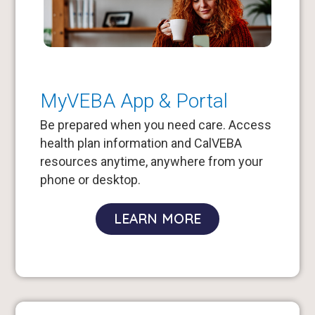
MyVEBA App & Portal
Be prepared when you need care. Access
health plan information and CalVEBA
resources anytime, anywhere from your
phone or desktop.
LEARN MORE