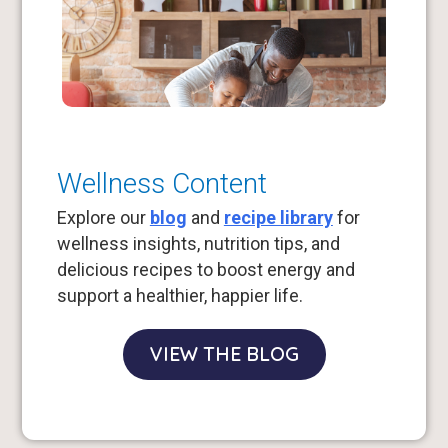
Wellness Content
Explore our
blog
and
recipe library
for
wellness insights, nutrition tips, and
delicious recipes to boost energy and
support a healthier, happier life.
VIEW THE BLOG