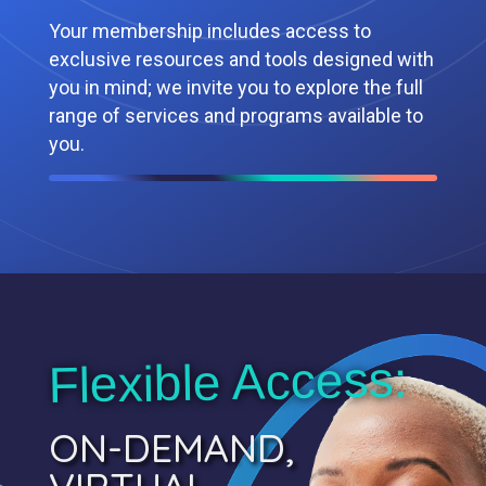
Your membership includes access to
exclusive resources and tools designed with
you in mind; we invite you to explore the full
range of services and programs available to
you.
Flexible Access:
ON-DEMAND,