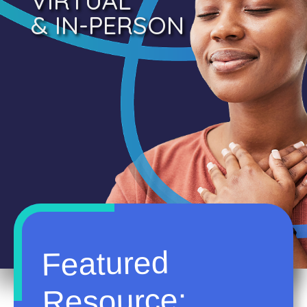
VIRTUAL
& IN-PERSON
Featured
Resource: