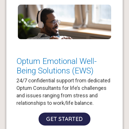
Optum Emotional Well-
Being Solutions (EWS)
24/7 confidential support from dedicated
Optum Consultants for life’s challenges
and issues ranging from stress and
relationships to work/life balance.
GET STARTED