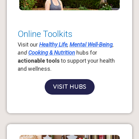
Online Toolkits
Visit our
Healthy Life
,
Mental Well-Being
,
and
Cooking & Nutrition
hubs for
actionable tools
to support your health
and wellness.
VISIT HUBS