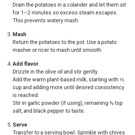
Drain the potatoes in a colander and let them sit
for 1–2 minutes so excess steam escapes.
This prevents watery mash.
Mash
Return the potatoes to the pot. Use a potato
masher or ricer to mash until smooth.
Add flavor
Drizzle in the olive oil and stir gently.
Add the warm plant-based milk, starting with ⅓
cup and adding more until desired consistency
is reached.
Stir in garlic powder (if using), remaining ½ tsp
salt, and black pepper to taste.
Serve
Transfer to a serving bowl. Sprinkle with chives