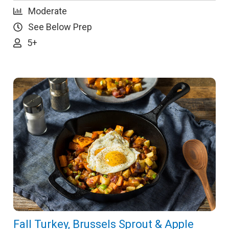
Moderate
See Below Prep
5+
Fall Turkey, Brussels Sprout & Apple