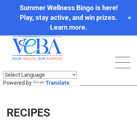
Summer Wellness Bingo is here!
Play, stay active, and win prizes.
+
Learn more.
Powered by
Translate
RECIPES