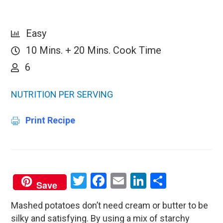
Easy
10 Mins. + 20 Mins. Cook Time
6
NUTRITION PER SERVING
Print Recipe
Twitter
Facebook
Email
LinkedIn
Share
Save
Mashed potatoes don’t need cream or butter to be
silky and satisfying. By using a mix of starchy