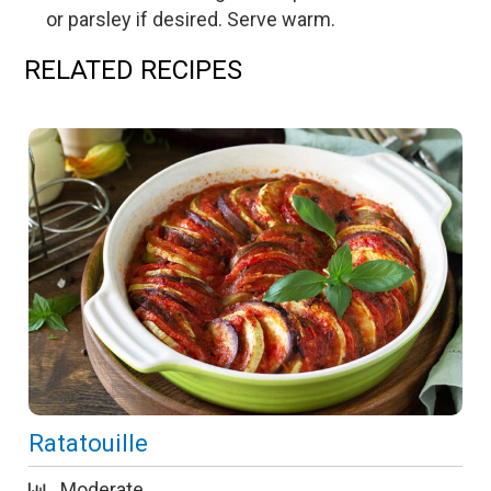
or parsley if desired. Serve warm.
RELATED RECIPES
Ratatouille
Moderate