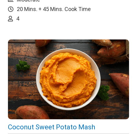
20 Mins. + 45 Mins. Cook Time
4
Coconut Sweet Potato Mash