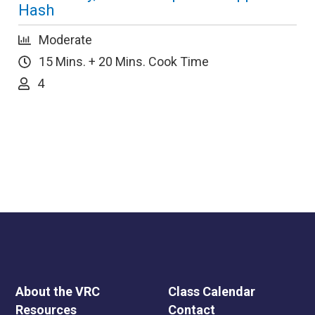
Hash
Moderate
15 Mins. + 20 Mins. Cook Time
4
About the VRC
Class Calendar
Resources
Contact