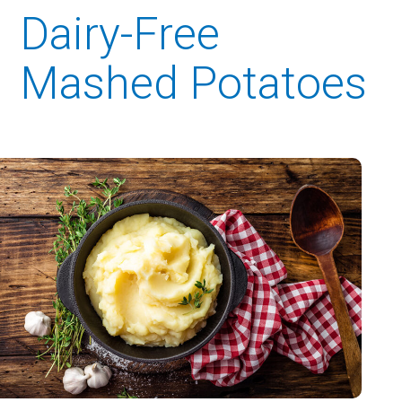
Dairy-Free
Mashed Potatoes