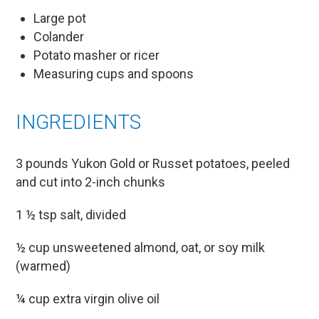
Large pot
Colander
Potato masher or ricer
Measuring cups and spoons
INGREDIENTS
3 pounds Yukon Gold or Russet potatoes, peeled
and cut into 2-inch chunks
1 ½ tsp salt, divided
½ cup unsweetened almond, oat, or soy milk
(warmed)
¼ cup extra virgin olive oil