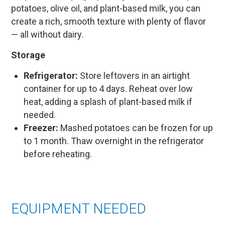
potatoes, olive oil, and plant-based milk, you can
create a rich, smooth texture with plenty of flavor
— all without dairy.
Storage
Refrigerator:
Store leftovers in an airtight
container for up to 4 days. Reheat over low
heat, adding a splash of plant-based milk if
needed.
Freezer:
Mashed potatoes can be frozen for up
to 1 month. Thaw overnight in the refrigerator
before reheating.
EQUIPMENT NEEDED