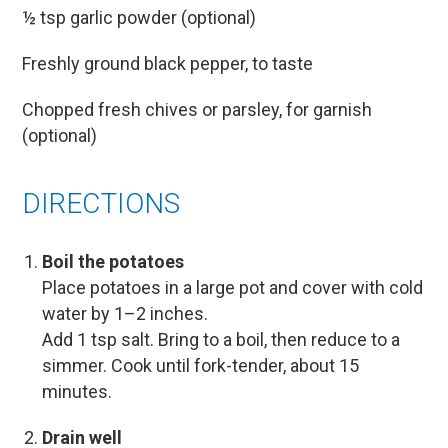
½ tsp garlic powder (optional)
Freshly ground black pepper, to taste
Chopped fresh chives or parsley, for garnish
(optional)
DIRECTIONS
Boil the potatoes
Place potatoes in a large pot and cover with cold
water by 1–2 inches.
Add 1 tsp salt. Bring to a boil, then reduce to a
simmer. Cook until fork-tender, about 15
minutes.
Drain well