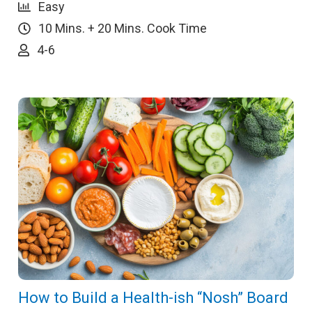
Easy
10 Mins. + 20 Mins. Cook Time
4-6
How to Build a Health-ish “Nosh” Board