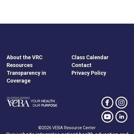
About the VRC
Class Calendar
Resources
Contact
Transparency in
Privacy Policy
Coverage
©2026 VEBA Resource Center