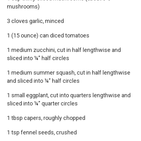
mushrooms)
3 cloves garlic, minced
1 (15 ounce) can diced tomatoes
1 medium zucchini, cut in half lengthwise and
sliced into ¼” half circles
1 medium summer squash, cut in half lengthwise
and sliced into ¼” half circles
1 small eggplant, cut into quarters lengthwise and
sliced into ¼” quarter circles
1 tbsp capers, roughly chopped
1 tsp fennel seeds, crushed