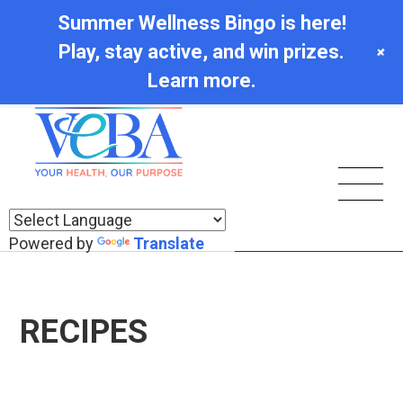
Summer Wellness Bingo is here!
Play, stay active, and win prizes.
+
Learn more.
Powered by
Translate
RECIPES