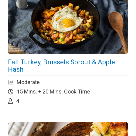
Fall Turkey, Brussels Sprout & Apple
Hash
Moderate
15 Mins. + 20 Mins. Cook Time
4