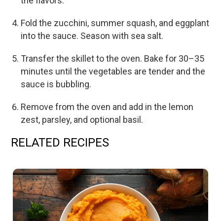
the flavors.
Fold the zucchini, summer squash, and eggplant
into the sauce. Season with sea salt.
Transfer the skillet to the oven. Bake for 30–35
minutes until the vegetables are tender and the
sauce is bubbling.
Remove from the oven and add in the lemon
zest, parsley, and optional basil.
RELATED RECIPES