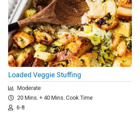
Loaded Veggie Stuffing
Moderate
20 Mins. + 40 Mins. Cook Time
6-8