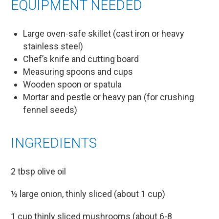
EQUIPMENT NEEDED
Large oven-safe skillet (cast iron or heavy
stainless steel)
Chef’s knife and cutting board
Measuring spoons and cups
Wooden spoon or spatula
Mortar and pestle or heavy pan (for crushing
fennel seeds)
INGREDIENTS
2 tbsp olive oil
½ large onion, thinly sliced (about 1 cup)
1 cup thinly sliced mushrooms (about 6-8