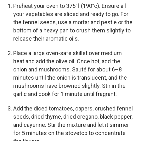
Preheat your oven to 375°f (190°c). Ensure all
your vegetables are sliced and ready to go. For
the fennel seeds, use a mortar and pestle or the
bottom of a heavy pan to crush them slightly to
release their aromatic oils.
Place a large oven-safe skillet over medium
heat and add the olive oil. Once hot, add the
onion and mushrooms. Sauté for about 6–8
minutes until the onion is translucent, and the
mushrooms have browned slightly. Stir in the
garlic and cook for 1 minute until fragrant.
Add the diced tomatoes, capers, crushed fennel
seeds, dried thyme, dried oregano, black pepper,
and cayenne. Stir the mixture and let it simmer
for 5 minutes on the stovetop to concentrate