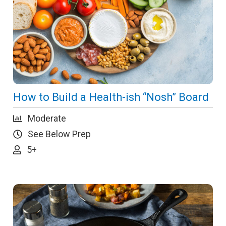
How to Build a Health-ish “Nosh” Board
Moderate
See Below Prep
5+