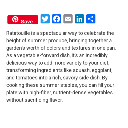
Twitter
Facebook
Email
LinkedIn
Share
Save
Ratatouille is a spectacular way to celebrate the
height of summer produce, bringing together a
garden’s worth of colors and textures in one pan.
As a vegetable-forward dish, it’s an incredibly
delicious way to add more variety to your diet,
transforming ingredients like squash, eggplant,
and tomatoes into a rich, savory side dish. By
cooking these summer staples, you can fill your
plate with high-fiber, nutrient-dense vegetables
without sacrificing flavor.