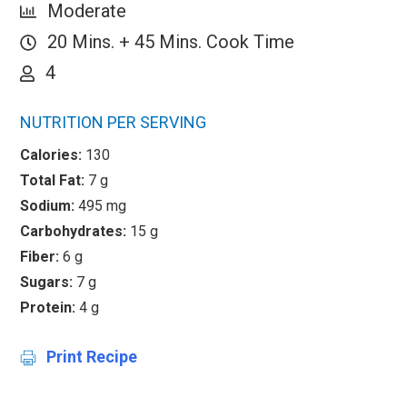
Moderate
20 Mins. + 45 Mins. Cook Time
4
NUTRITION PER SERVING
Calories:
130
Total Fat:
7 g
Sodium:
495 mg
Carbohydrates:
15 g
Fiber:
6 g
Sugars:
7 g
Protein:
4 g
Print Recipe