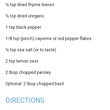
½ tsp dried thyme leaves
½ tsp dried oregano
1 tsp black pepper
1/8 tsp (pinch) cayenne or red pepper flakes
½ tsp sea salt (or to taste)
2 tsp lemon zest
2 tbsp chopped parsley
Optional: 2 tbsp chopped basil
DIRECTIONS