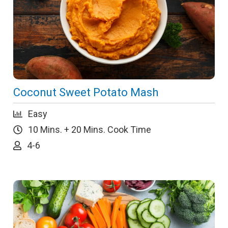
Coconut Sweet Potato Mash
Easy
10 Mins. + 20 Mins. Cook Time
4-6