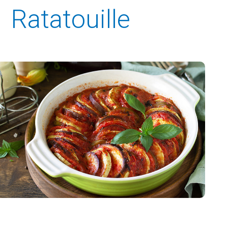
Ratatouille