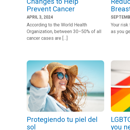
Changes to Help
Reduc
Prevent Cancer
Breas
APRIL 3, 2024
SEPTEMBE
According to the World Health
Your risk
Organization, between 30–50% of all
as you ge
cancer cases are […]
Protegiendo tu piel del
LGBTQ
sol
you n