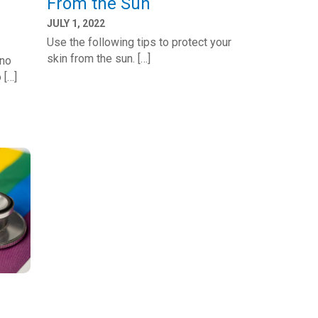
From the Sun
JULY 1, 2022
Use the following tips to protect your
skin from the sun. […]
eno
 […]