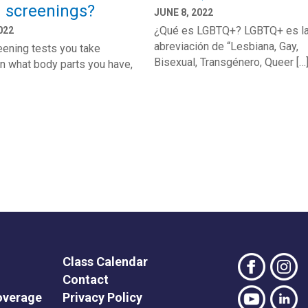
h screenings?
JUNE 8, 2022
¿Qué es LGBTQ+? LGBTQ+ es l
022
abreviación de “Lesbiana, Gay,
ening tests you take
Bisexual, Transgénero, Queer […
n what body parts you have,
Class Calendar
Contact
overage
Privacy Policy