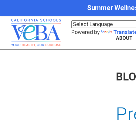
Summer Wellness 
Powered by
Translat
ABOUT
BL
Pr