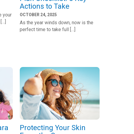
Actions to Take
e your
OCTOBER 24, 2025
 […]
As the year winds down, now is the
perfect time to take full […]
ara
Protecting Your Skin