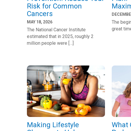
Risk for Common
Maxim
Cancers
DECEMBER
The begin
MAY 18, 2026
great tim
The National Cancer Institute
estimated that in 2025, roughly 2
million people were […]
Making Lifestyle
What 