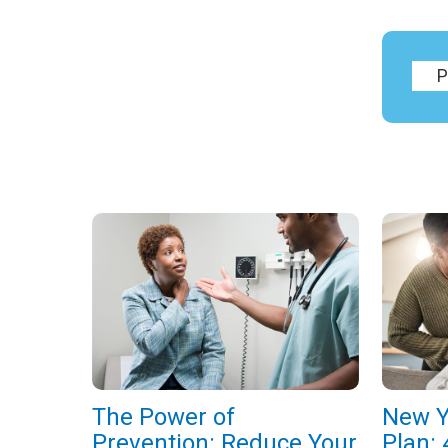
The Power of
New Y
Prevention: Reduce Your
Plan: 