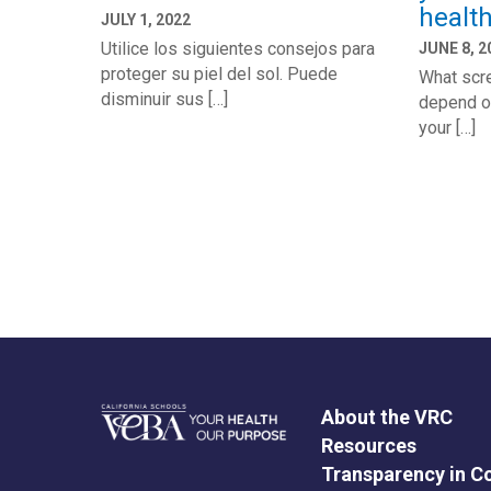
healt
JULY 1, 2022
Utilice los siguientes consejos para
JUNE 8, 2
proteger su piel del sol. Puede
What scre
disminuir sus […]
depend o
your […]
About the VRC
Resources
Transparency in C