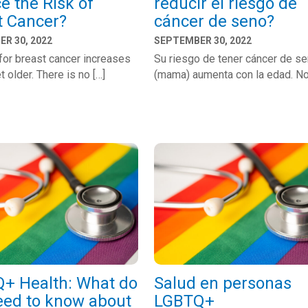
e the Risk of
reducir el riesgo de
t Cancer?
cáncer de seno?
R 30, 2022
SEPTEMBER 30, 2022
 for breast cancer increases
Su riesgo de tener cáncer de s
t older. There is no […]
(mama) aumenta con la edad. No
+ Health: What do
Salud en personas
eed to know about
LGBTQ+