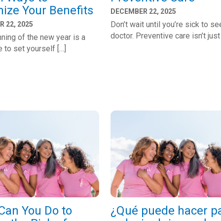
ize Your Benefits
DECEMBER 22, 2025
Don’t wait until you’re sick to se
 22, 2025
doctor. Preventive care isn’t just
ning of the new year is a
e to set yourself […]
Can You Do to
¿Qué puede hacer p