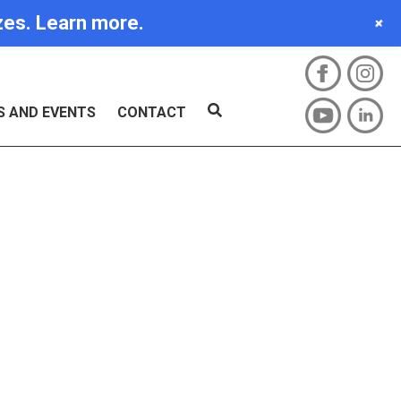
izes. Learn more.
+
S AND EVENTS
CONTACT