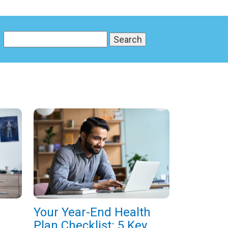
Your Year-End Health
Plan Checklist: 5 Key