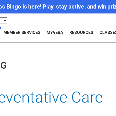
Bingo is here! Play, stay active, and win pr
e
MEMBER SERVICES
MYVEBA
RESOURCES
CLASSE
OG
eventative Care