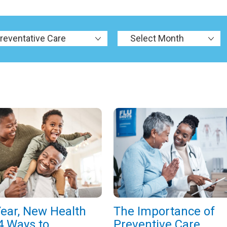
ear, New Health
The Importance of
4 Ways to
Preventive Care