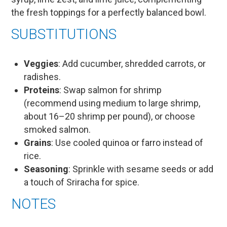
the fresh toppings for a perfectly balanced bowl.
SUBSTITUTIONS
Veggies
: Add cucumber, shredded carrots, or
radishes.
Proteins
: Swap salmon for shrimp
(recommend using medium to large shrimp,
about 16–20 shrimp per pound), or choose
smoked salmon.
Grains
: Use cooled quinoa or farro instead of
rice.
Seasoning
: Sprinkle with sesame seeds or add
a touch of Sriracha for spice.
NOTES