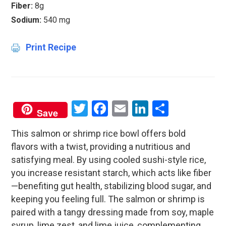
Fiber:
8g
Sodium:
540 mg
Print Recipe
Twitter
Facebook
Email
LinkedIn
Share
Save
This salmon or shrimp rice bowl offers bold
flavors with a twist, providing a nutritious and
satisfying meal. By using cooled sushi-style rice,
you increase resistant starch, which acts like fiber
—benefiting gut health, stabilizing blood sugar, and
keeping you feeling full. The salmon or shrimp is
paired with a tangy dressing made from soy, maple
syrup, lime zest, and lime juice, complementing