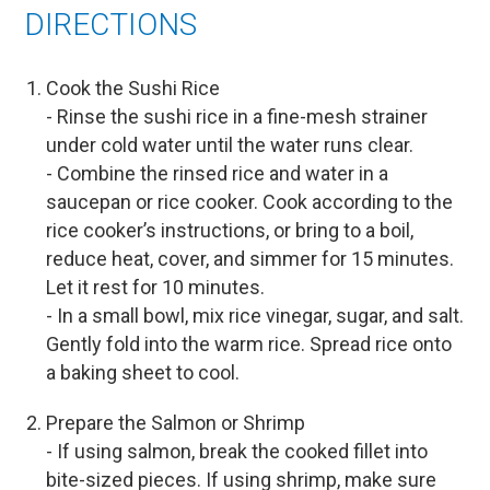
DIRECTIONS
Cook the Sushi Rice
- Rinse the sushi rice in a fine-mesh strainer
under cold water until the water runs clear.
- Combine the rinsed rice and water in a
saucepan or rice cooker. Cook according to the
rice cooker’s instructions, or bring to a boil,
reduce heat, cover, and simmer for 15 minutes.
Let it rest for 10 minutes.
- In a small bowl, mix rice vinegar, sugar, and salt.
Gently fold into the warm rice. Spread rice onto
a baking sheet to cool.
Prepare the Salmon or Shrimp
- If using salmon, break the cooked fillet into
bite-sized pieces. If using shrimp, make sure