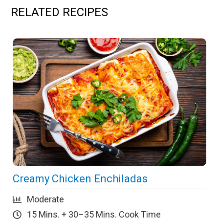
RELATED RECIPES
Creamy Chicken Enchiladas
Moderate
15 Mins. + 30–35 Mins. Cook Time