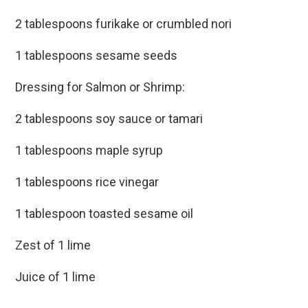
2 tablespoons furikake or crumbled nori
1 tablespoons sesame seeds
Dressing for Salmon or Shrimp:
2 tablespoons soy sauce or tamari
1 tablespoons maple syrup
1 tablespoons rice vinegar
1 tablespoon toasted sesame oil
Zest of 1 lime
Juice of 1 lime