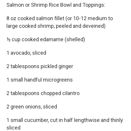
Salmon or Shrimp Rice Bowl and Toppings:
8 oz cooked salmon fillet (or 10-12 medium to
large cooked shrimp, peeled and deveined)
½ cup cooked edamame (shelled)
1 avocado, sliced
2 tablespoons pickled ginger
1 small handful microgreens
2 tablespoons chopped cilantro
2 green onions, sliced
1 small cucumber, cut in half lengthwise and thinly
sliced