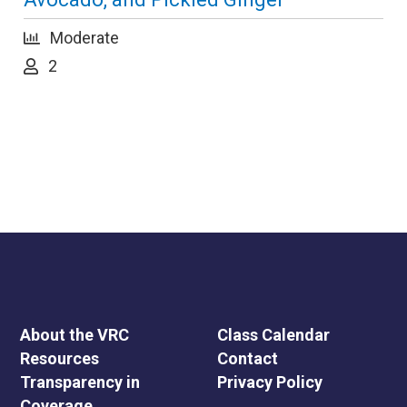
Moderate
2
About the VRC
Class Calendar
Resources
Contact
Transparency in
Privacy Policy
Coverage