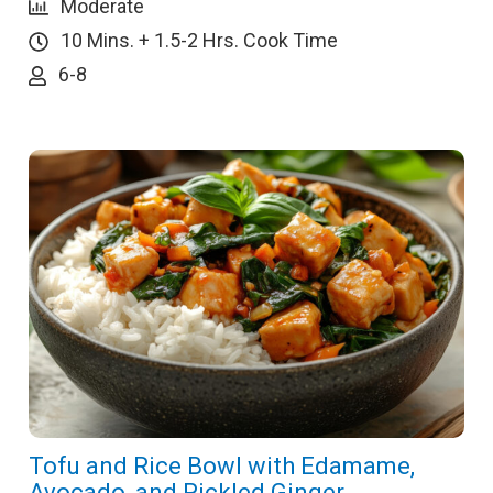
Moderate
10 Mins. + 1.5-2 Hrs. Cook Time
6-8
Tofu and Rice Bowl with Edamame,
Avocado, and Pickled Ginger