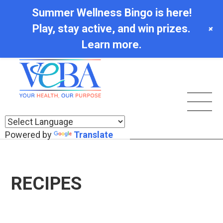
Summer Wellness Bingo is here!
Play, stay active, and win prizes.
+
Learn more.
Powered by
Translate
RECIPES