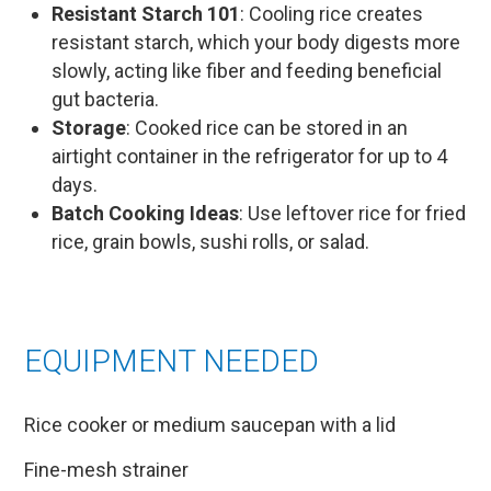
Resistant Starch 101
: Cooling rice creates
resistant starch, which your body digests more
slowly, acting like fiber and feeding beneficial
gut bacteria.
Storage
: Cooked rice can be stored in an
airtight container in the refrigerator for up to 4
days.
Batch Cooking Ideas
: Use leftover rice for fried
rice, grain bowls, sushi rolls, or salad.
EQUIPMENT NEEDED
Rice cooker or medium saucepan with a lid
Fine-mesh strainer