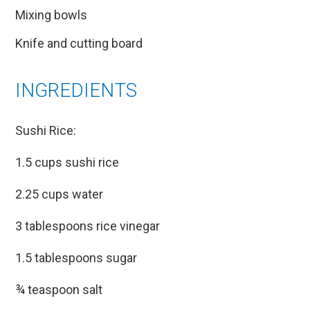
Mixing bowls
Knife and cutting board
INGREDIENTS
Sushi Rice:
1.5 cups sushi rice
2.25 cups water
3 tablespoons rice vinegar
1.5 tablespoons sugar
¾ teaspoon salt