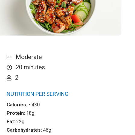
Moderate
20 minutes
2
NUTRITION PER SERVING
Calories:
~430
Protein:
18g
Fat:
22g
Carbohydrates:
46g