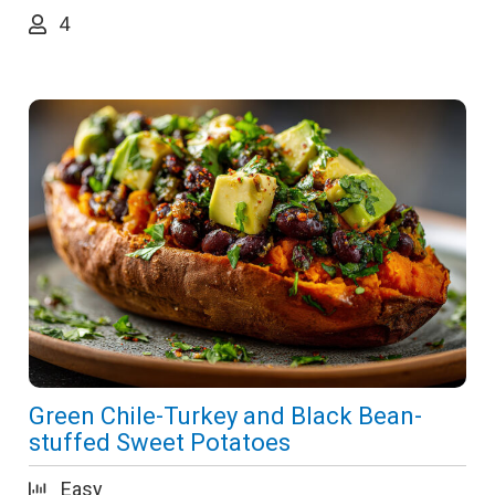
4
Green Chile-Turkey and Black Bean-
stuffed Sweet Potatoes
Easy