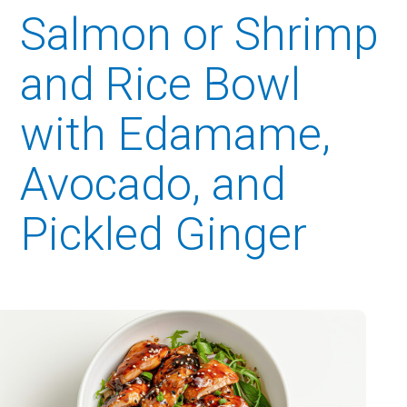
Salmon or Shrimp
and Rice Bowl
with Edamame,
Avocado, and
Pickled Ginger