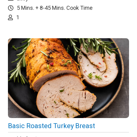
5 Mins. + 8-45 Mins. Cook Time
1
Basic Roasted Turkey Breast