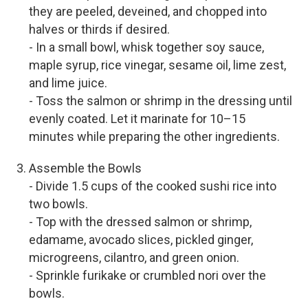
they are peeled, deveined, and chopped into
halves or thirds if desired.
- In a small bowl, whisk together soy sauce,
maple syrup, rice vinegar, sesame oil, lime zest,
and lime juice.
- Toss the salmon or shrimp in the dressing until
evenly coated. Let it marinate for 10–15
minutes while preparing the other ingredients.
Assemble the Bowls
- Divide 1.5 cups of the cooked sushi rice into
two bowls.
- Top with the dressed salmon or shrimp,
edamame, avocado slices, pickled ginger,
microgreens, cilantro, and green onion.
- Sprinkle furikake or crumbled nori over the
bowls.