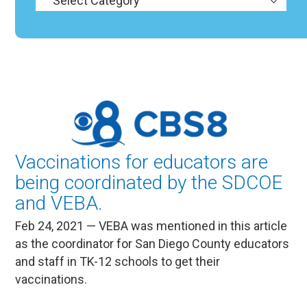
Vaccinations for educators are
being coordinated by the SDCOE
and VEBA.
Feb 24, 2021 — VEBA was mentioned in this article
as the coordinator for San Diego County educators
and staff in TK-12 schools to get their
vaccinations.