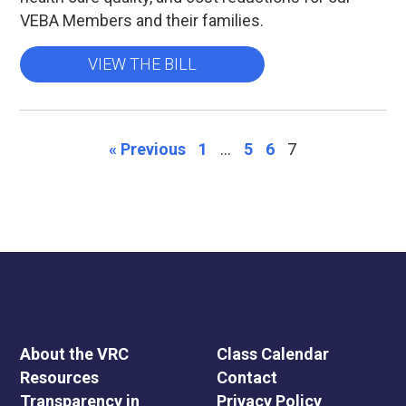
VEBA Members and their families.
VIEW THE BILL
« Previous
1
…
5
6
7
About the VRC
Class Calendar
Resources
Contact
Transparency in
Privacy Policy