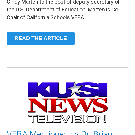
Cindy Marten to the post of deputy secretary of
the U.S. Department of Education. Marten is Co-
Chair of California Schools VEBA.
READ THE ARTICLE
VEBA Mentioned by Dr. Brian