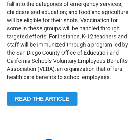
fall into the categories of emergency services;
childcare and education; and food and agriculture
will be eligible for their shots. Vaccination for
some in these groups will be handled through
targeted efforts. For instance, K-12 teachers and
staff will be immunized through a program led by
the San Diego County Office of Education and
California Schools Voluntary Employees Benefits
Association (VEBA), an organization that offers
health care benefits to school employees.
READ THE ARTICLE