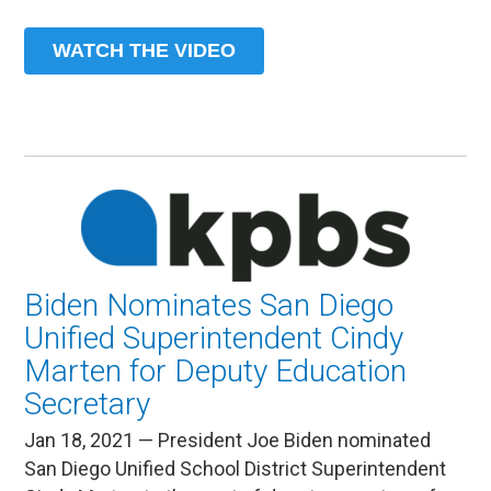
WATCH THE VIDEO
Biden Nominates San Diego
Unified Superintendent Cindy
Marten for Deputy Education
Secretary
Jan 18, 2021 — President Joe Biden nominated
San Diego Unified School District Superintendent