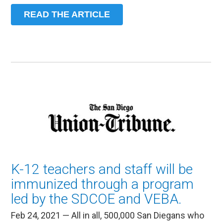
READ THE ARTICLE
K-12 teachers and staff will be
immunized through a program
led by the SDCOE and VEBA.
Feb 24, 2021 — All in all, 500,000 San Diegans who