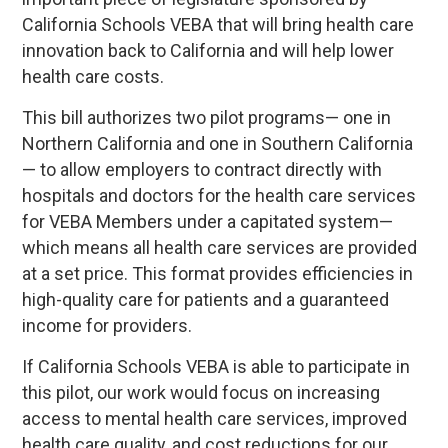
California Schools VEBA that will bring health care
innovation back to California and will help lower
health care costs.
This bill authorizes two pilot programs— one in
Northern California and one in Southern California
— to allow employers to contract directly with
hospitals and doctors for the health care services
for VEBA Members under a capitated system—
which means all health care services are provided
at a set price. This format provides efficiencies in
high-quality care for patients and a guaranteed
income for providers.
If California Schools VEBA is able to participate in
this pilot, our work would focus on increasing
access to mental health care services, improved
health care quality, and cost reductions for our