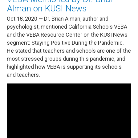
Alman on KUSI News
Oct 18, 2020 — Dr. Brian Alman, author and
psychologist, mentioned California Schools VEBA
and the VEBA Resource Center on the KUSI News
segment: Staying Positive During the Pandemic.
He stated that teachers and schools are one of the
most stressed groups during this pandemic, and
highlighted how VEBA is supporting its schools
and teachers.