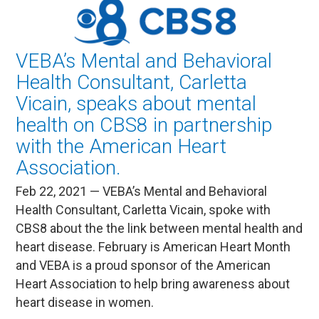
VEBA’s Mental and Behavioral
Health Consultant, Carletta
Vicain, speaks about mental
health on CBS8 in partnership
with the American Heart
Association.
Feb 22, 2021 — VEBA’s Mental and Behavioral
Health Consultant, Carletta Vicain, spoke with
CBS8 about the the link between mental health and
heart disease. February is American Heart Month
and VEBA is a proud sponsor of the American
Heart Association to help bring awareness about
heart disease in women.