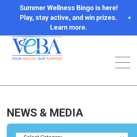
Summer Wellness Bingo is here!
Play, stay active, and win prizes.
+
Learn more.
NEWS & MEDIA