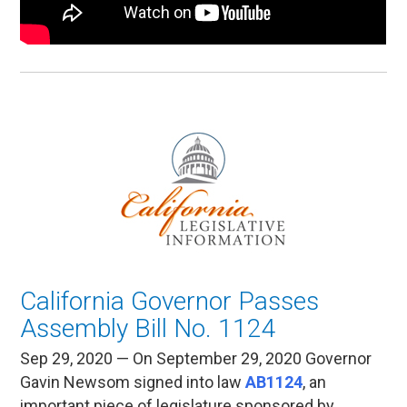
California Governor Passes
Assembly Bill No. 1124
Sep 29, 2020 — On September 29, 2020 Governor
Gavin Newsom signed into law
AB1124
, an
important piece of legislature sponsored by