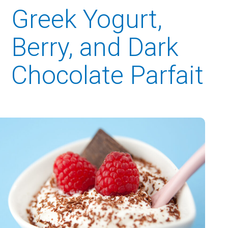
Greek Yogurt,
Berry, and Dark
Chocolate Parfait