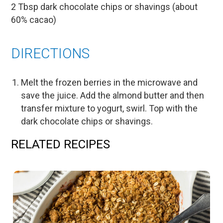
2 Tbsp dark chocolate chips or shavings (about
60% cacao)
DIRECTIONS
Melt the frozen berries in the microwave and
save the juice. Add the almond butter and then
transfer mixture to yogurt, swirl. Top with the
dark chocolate chips or shavings.
RELATED RECIPES