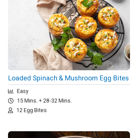
Loaded Spinach & Mushroom Egg Bites
Easy
15 Mins. + 28-32 Mins.
12 Egg Bites