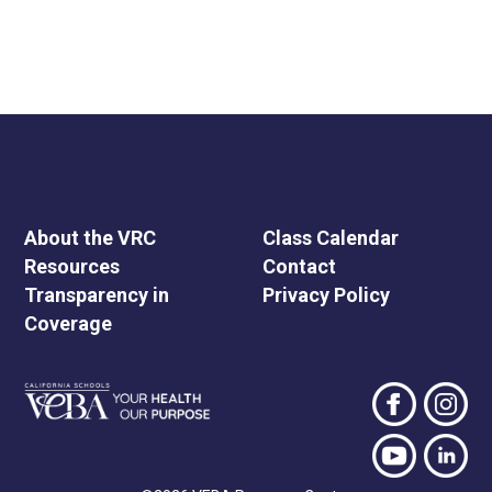
About the VRC
Class Calendar
Resources
Contact
Transparency in
Privacy Policy
Coverage