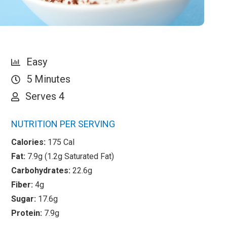
Easy
5 Minutes
Serves 4
NUTRITION PER SERVING
Calories:
175 Cal
Fat:
7.9g (1.2g Saturated Fat)
Carbohydrates:
22.6g
Fiber:
4g
Sugar:
17.6g
Protein:
7.9g