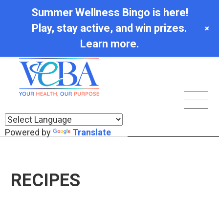
Summer Wellness Bingo is here!
Play, stay active, and win prizes.
+
Learn more.
Powered by
Translate
RECIPES