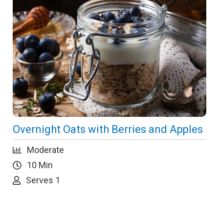
Overnight Oats with Berries and Apples
Moderate
10 Min
Serves 1