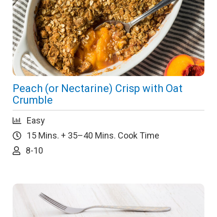
Peach (or Nectarine) Crisp with Oat
Crumble
Easy
15 Mins. + 35–40 Mins. Cook Time
8-10