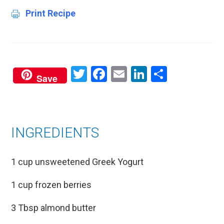
Print Recipe
Twitter
Facebook
Email
LinkedIn
Share
Save
INGREDIENTS
1 cup unsweetened Greek Yogurt
1 cup frozen berries
3 Tbsp almond butter