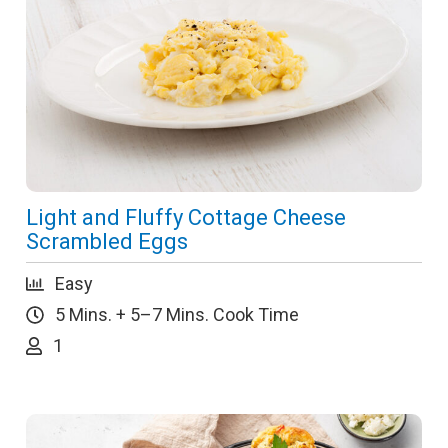
Light and Fluffy Cottage Cheese
Scrambled Eggs
Easy
5 Mins. + 5–7 Mins. Cook Time
1