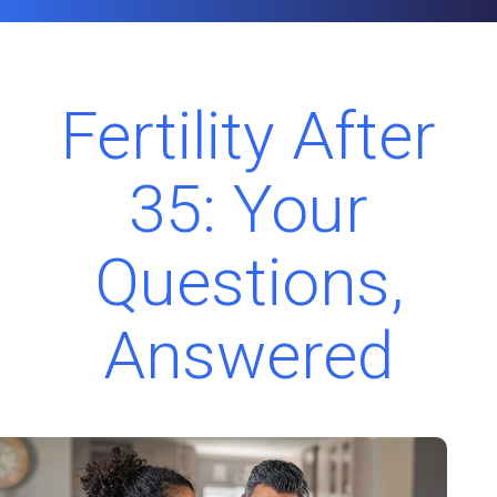
Fertility After
35: Your
Questions,
Answered