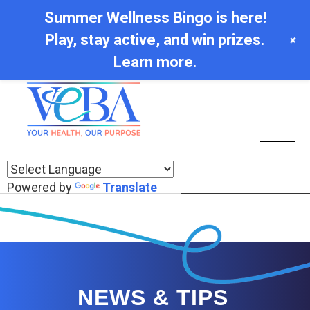
Summer Wellness Bingo is here!
Play, stay active, and win prizes.
+
Learn more.
Powered by
Translate
NEWS & TIPS