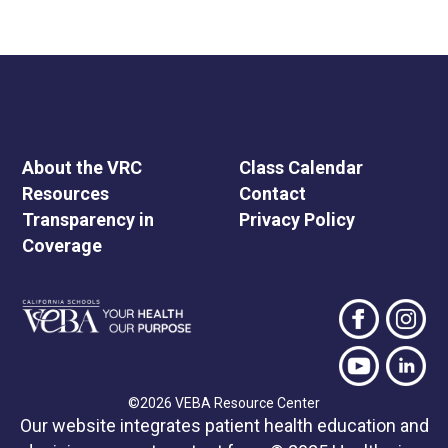
About the VRC
Class Calendar
Resources
Contact
Transparency in
Privacy Policy
Coverage
©2026 VEBA Resource Center
Our website integrates patient health education and