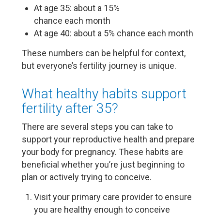
At age 35: about a 15%
chance each month
At age 40: about a 5% chance each month
These numbers can be helpful for context,
but everyone’s fertility journey is unique.
What healthy habits support
fertility after 35?
There are several steps you can take to
support your reproductive health and prepare
your body for pregnancy. These habits are
beneficial whether you’re just beginning to
plan or actively trying to conceive.
Visit your primary care provider to ensure
you are healthy enough to conceive