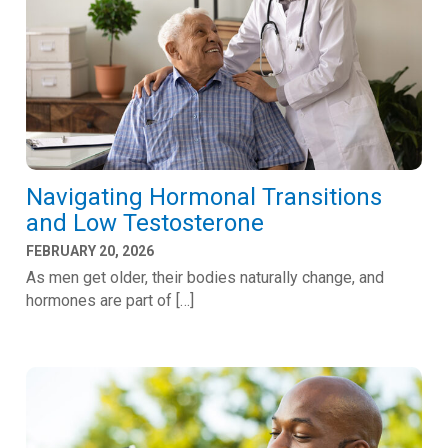
Navigating Hormonal Transitions
and Low Testosterone
FEBRUARY 20, 2026
As men get older, their bodies naturally change, and
hormones are part of […]