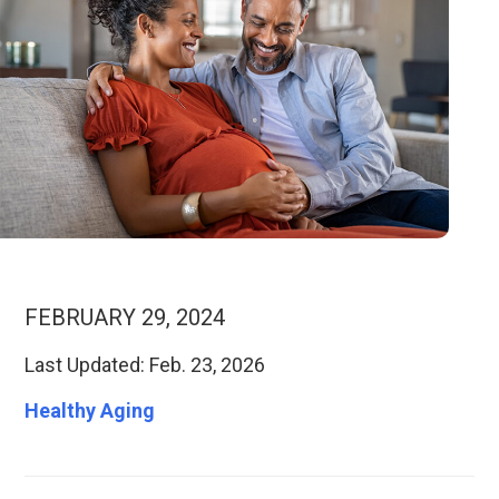
FEBRUARY 29, 2024
Last Updated: Feb. 23, 2026
Healthy Aging