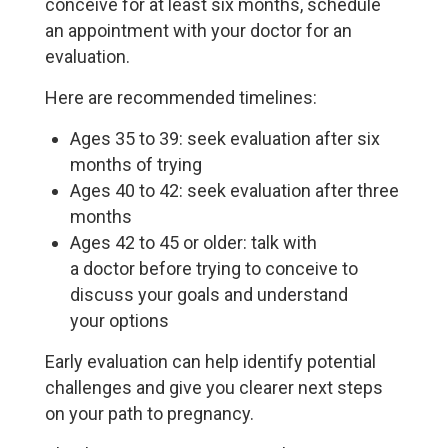
conceive for at least six months, schedule
an appointment with your doctor for an
evaluation.
Here are recommended timelines:
Ages 35 to 39: seek evaluation after six
months of trying
Ages 40 to 42: seek evaluation after three
months
Ages 42 to 45 or older: talk with
a doctor before trying to conceive to
discuss your goals and understand
your options
Early evaluation can help identify potential
challenges and give you clearer next steps
on your path to pregnancy.