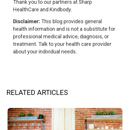
Thank you to our partners at Sharp
HealthCare and Kindbody.
Disclaimer:
This blog provides general
health information and is not a substitute for
professional medical advice, diagnosis, or
treatment. Talk to your health care provider
about your individual needs.
RELATED ARTICLES