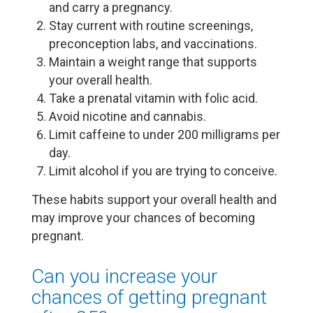
and carry a pregnancy.
Stay current with routine screenings,
preconception labs, and vaccinations.
Maintain a weight range that supports
your overall health.
Take a prenatal vitamin with folic acid.
Avoid nicotine and cannabis.
Limit caffeine to under 200 milligrams per
day.
Limit alcohol if you are trying to conceive.
These habits support your overall health and
may improve your chances of becoming
pregnant.
Can you increase your
chances of getting pregnant