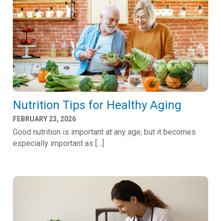
Nutrition Tips for Healthy Aging
FEBRUARY 23, 2026
Good nutrition is important at any age, but it becomes
especially important as […]