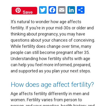
Twitter
Facebook
Email
LinkedIn
Share
Save
It’s natural to wonder how age affects
fertility. If you’re in your mid-30s or older and
thinking about pregnancy, you may have
questions about your chances of conceiving.
While fertility does change over time, many
people can still become pregnant after 35.
Understanding how fertility shifts with age
can help you feel more informed, prepared,
and supported as you plan your next steps.
How does age affect fertility?
Age affects fertility differently in men and
women. Fertility varies from person to
person, and your genetics, health history, and