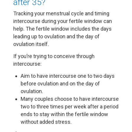
after 35?
Tracking your menstrual cycle and timing
intercourse during your fertile window can
help. The fertile window includes the days
leading up to ovulation and the day of
ovulation itself.
If you’re trying to conceive through
intercourse:
Aim to have intercourse one to two days
before ovulation and on the day of
ovulation.
Many couples choose to have intercourse
two to three times per week after a period
ends to stay within the fertile window
without added stress.