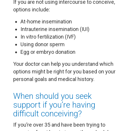
If you are not using intercourse to conceive,
options include:
At-home insemination
Intrauterine insemination (IUI)
In vitro fertilization (IVF)
Using donor sperm
Egg or embryo donation
Your doctor can help you understand which
options might be right for you based on your
personal goals and medical history.
When should you seek
support if you’re having
difficult conceiving?
If you’re over 35 and have been trying to