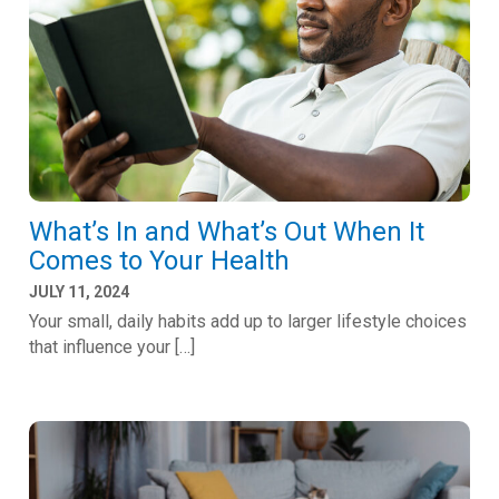
What’s In and What’s Out When It
Comes to Your Health
JULY 11, 2024
Your small, daily habits add up to larger lifestyle choices
that influence your […]