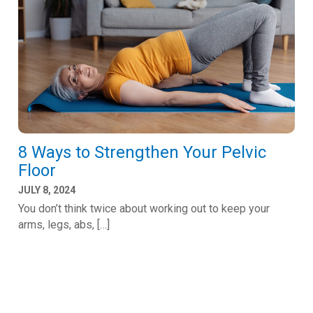
8 Ways to Strengthen Your Pelvic
Floor
JULY 8, 2024
You don’t think twice about working out to keep your
arms, legs, abs, […]