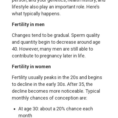
lifestyle also play an important role. Here’s
what typically happens.
Fertility in men
Changes tend to be gradual. Sperm quality
and quantity begin to decrease around age
40. However, many men are still able to
contribute to pregnancy later in life.
Fertility in women
Fertility usually peaks in the 20s and begins
to decline in the early 30s. After 35, the
decline becomes more noticeable. Typical
monthly chances of conception are:
At age 30: about a 20% chance each
month